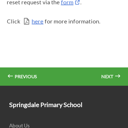
reset request via the
form
.
Click
here
for more information.
PREVIOUS
NEXT
Springdale Primary School
About Us