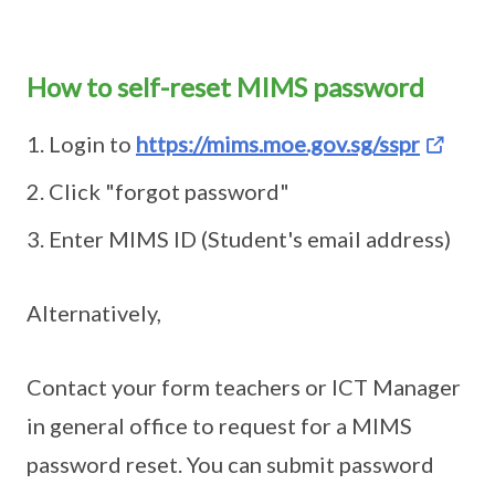
How to self-reset MIMS password
Login to
https://mims.moe.gov.sg/sspr
Click "forgot password"
Enter MIMS ID (Student's email address)
Alternatively,
Contact your form teachers or ICT Manager
in general office to request for a MIMS
password reset. You can submit password