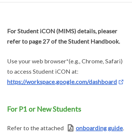
For Student iCON (MIMS) details, pleaser
refer to page 27 of the Student Handbook.
Use your web browser*(e.g., Chrome, Safari)
to access Student iCON at:
https://workspace.google.com/dashboard
For P1 or New Students
Refer to the attached
onboarding guide
.