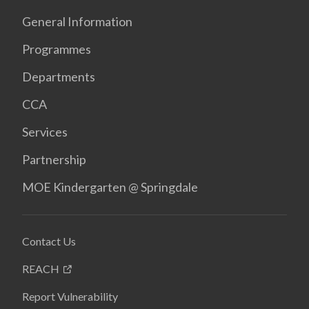
General Information
Programmes
Departments
CCA
Services
Partnership
MOE Kindergarten @ Springdale
Contact Us
REACH
Report Vulnerability