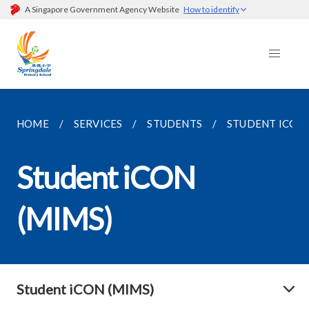
A Singapore Government Agency Website
How to identify
HOME
SERVICES
STUDENTS
STUDENT ICON 
Student iCON
(MIMS)
Student iCON (MIMS)