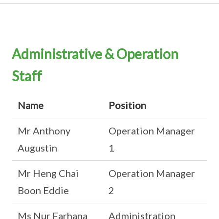
Administrative & Operation
Staff
Name
Position
Mr Anthony
Operation Manager
Augustin
1
Mr Heng Chai
Operation Manager
Boon Eddie
2
Ms Nur Farhana
Administration