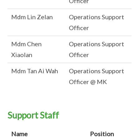
Officer
Mdm Lin Zelan
Operations Support
Officer
Mdm Chen
Operations Support
Xiaolan
Officer
Mdm Tan Ai Wah
Operations Support
Officer @ MK
Support Staff
Name
Position