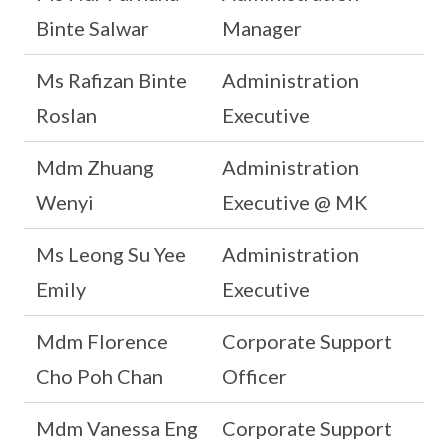
Binte Salwar
Manager
Ms Rafizan Binte
Administration
Roslan
Executive
Mdm Zhuang
Administration
Wenyi
Executive @ MK
Ms Leong Su Yee
Administration
Emily
Executive
Mdm Florence
Corporate Support
Cho Poh Chan
Officer
Mdm Vanessa Eng
Corporate Support