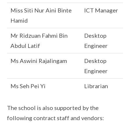
Miss Siti Nur Aini Binte
ICT Manager
Hamid
Mr Ridzuan Fahmi Bin
Desktop
Abdul Latif
Engineer
Ms Aswini Rajalingam
Desktop
Engineer
Ms Seh Pei Yi
Librarian
The school is also supported by the
following contract staff and vendors: