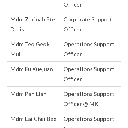
Officer
Mdm Zurinah Bte
Corporate Support
Daris
Officer
Mdm Teo Geok
Operations Support
Mui
Officer
Mdm Fu Xuejuan
Operations Support
Officer
Mdm Pan Lian
Operations Support
Officer @ MK
Mdm Lai Chai Bee
Operations Support