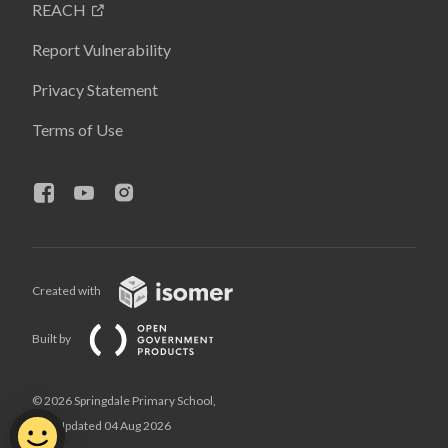
REACH
Report Vulnerability
Privacy Statement
Terms of Use
Created with
Built by
© 2026 Springdale Primary School,
Last Updated 04 Aug 2026