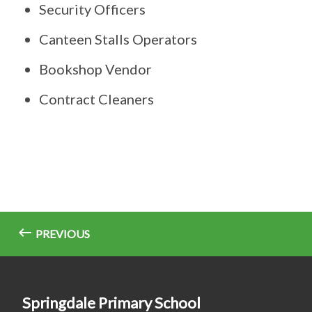
Security Officers
Canteen Stalls Operators
Bookshop Vendor
Contract Cleaners
PREVIOUS
Springdale Primary School