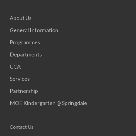
About Us
General Information
Programmes
Departments
CCA
Services
Partnership
MOE Kindergarten @ Springdale
Contact Us