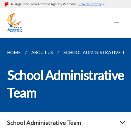
A Singapore Government Agency Website
How to identify
HOME
ABOUT US
SCHOOL ADMINISTRATIVE TE
School Administrative
Team
School Administrative Team