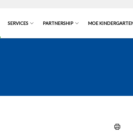
SERVICES
PARTNERSHIP
MOE KINDERGARTEN