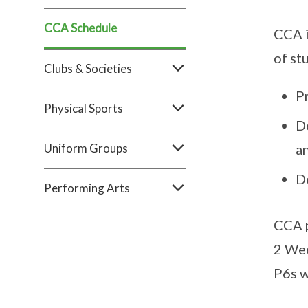
CCA Schedule
CCA i
of st
Clubs & Societies​
Pr
Physical Sports
De
Uniform Groups​
a
D
Performing Arts
CCA p
2 We
P6s w