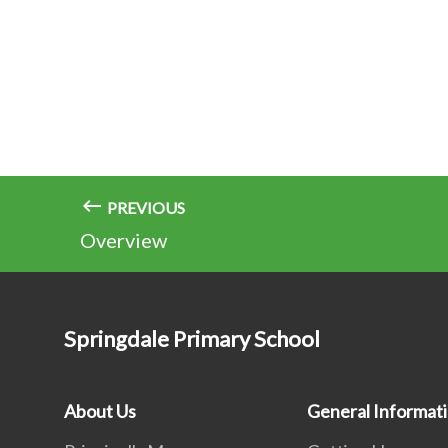
PREVIOUS
Overview
Springdale Primary School
About Us
General Informat