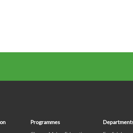
ion
Programmes
Department