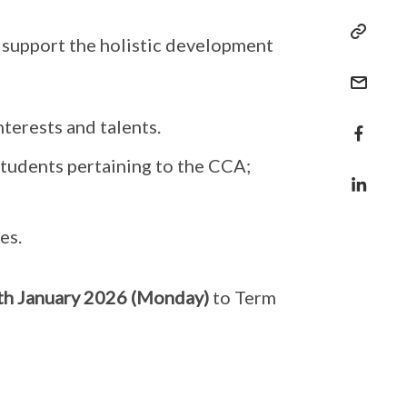
 support the holistic development
nterests and talents.
students pertaining to the CCA;
es.
th January 2026 (Monday)
to Term