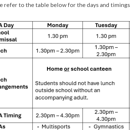
e refer to the table below for the days and timing