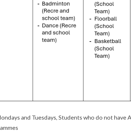
ondays and Tuesdays, Students who do not have A
rammes