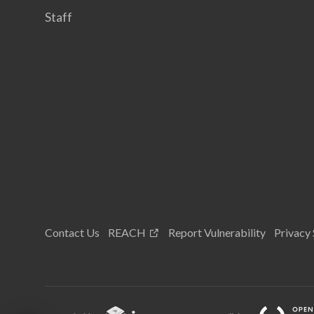
Staff
Contact Us
REACH
Report Vulnerability
Privacy