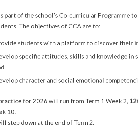
s part of the school’s Co-curricular Programme to
udents. The objectives of CCA are to:
ovide students with a platform to discover their i
velop specific attitudes, skills and knowledge in 
nd
evelop character and social emotional competenci
ractice for 2026 will run from Term 1 Week 2,
12
ek 10.
ill step down at the end of Term 2.