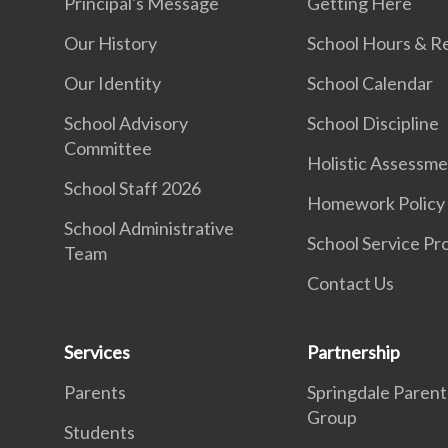
Principal's Message
Getting Here
Our History
School Hours & R
Our Identity
School Calendar
School Advisory
School Discipline
Committee
Holistic Assessm
School Staff 2026
Homework Policy
School Administrative
School Service Pr
Team
Contact Us
Services
Partnership
Parents
Springdale Parent
Group
Students