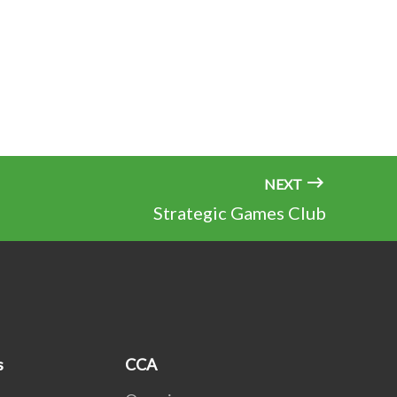
NEXT
Strategic Games Club
s
CCA