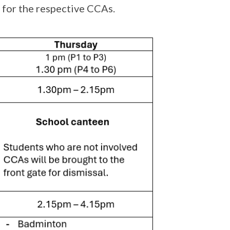
s for the respective CCAs.