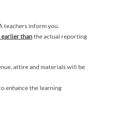
A teachers inform you.
earlier than
the actual reporting
ue, attire and materials will be
o enhance the learning