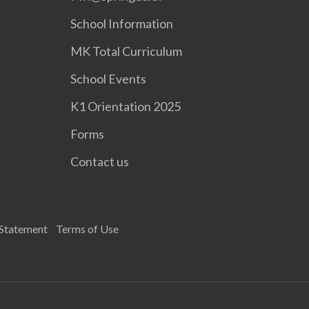
School Information
MK Total Curriculum
School Events
K1 Orientation 2025
Forms
Contact us
 Statement
Terms of Use