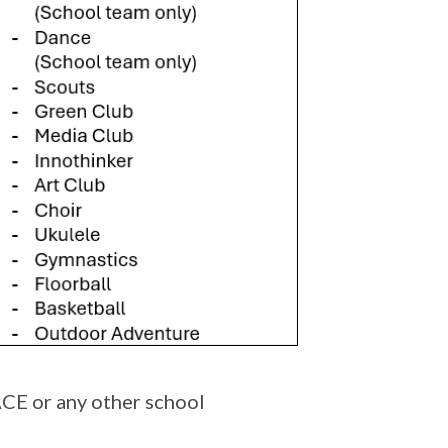
CE or any other school