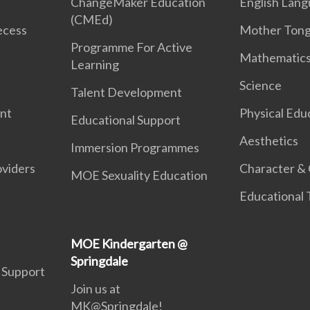
ChangeMaker Education
English Lan
(CMEd)
ecess
Mother Ton
Programme For Active
Mathematic
Learning
Science
Talent Development
ent
Physical Edu
Educational Support
Aesthetics
Immersion Programmes
oviders
Character & 
MOE Sexuality Education
Educational
MOE Kindergarten @
Springdale
 Support
Join us at
MK@Springdale!