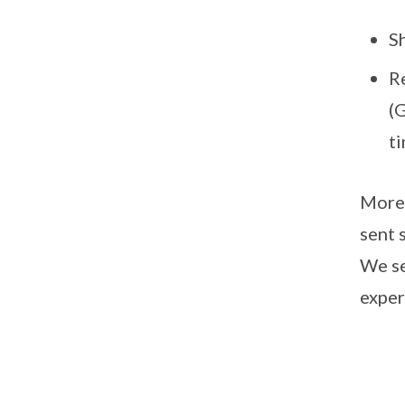
S
R
(
t
More 
sent 
We se
exper