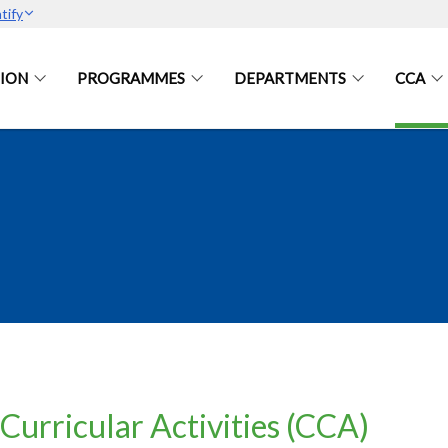
tify
ION
PROGRAMMES
DEPARTMENTS
CCA
Curricular Activities (CCA)