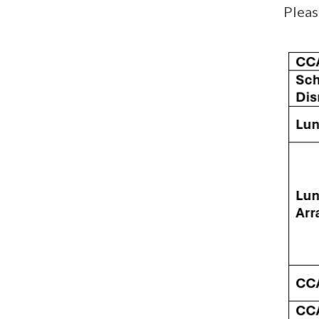
Pleas