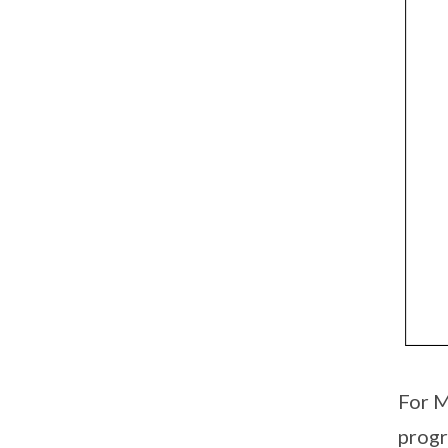
For M
prog