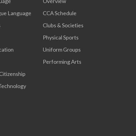
guage
Overview
gue Language
CCA Schedule
s
Clubs & Societies​
Physical Sports
cation
Uniform Groups​
Performing Arts
Citizenship
 Technology