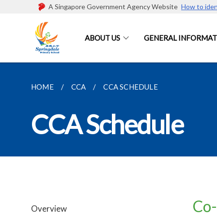
A Singapore Government Agency Website
How to iden
ABOUT US
GENERAL INFORMAT
HOME
CCA
CCA SCHEDULE
CCA Schedule
Co-
Overview