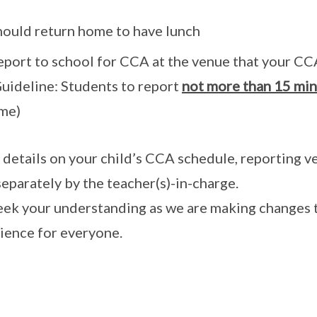
hould return home to have lunch
eport to school for CCA at the venue that your CC
Guideline: Students to report
not more than 15 min 
ime)
details on your child’s CCA schedule, reporting ven
separately by the teacher(s)-in-charge.
ek your understanding as we are making changes t
ience for everyone.