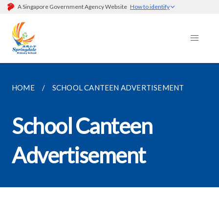
A Singapore Government Agency Website
How to identify
HOME
SCHOOL CANTEEN ADVERTISEMENT
School Canteen
Advertisement