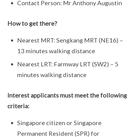
Contact Person: Mr Anthony Augustin
How to get there?
Nearest MRT: Sengkang MRT (NE16) –
13 minutes walking distance
Nearest LRT: Farmway LRT (SW2) – 5
minutes walking distance
Interest applicants must meet the following
criteria:
Singapore citizen or Singapore
Permanent Resident (SPR) for