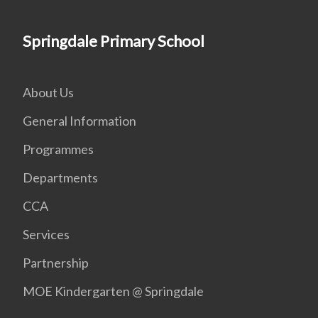
Springdale Primary School
About Us
General Information
Programmes
Departments
CCA
Services
Partnership
MOE Kindergarten @ Springdale