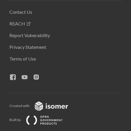
Contact Us
REACH
Report Vulnerability
Privacy Statement
Terms of Use
Created with
Built by