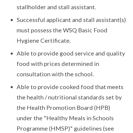
stallholder and stall assistant.
Successful applicant and stall assistant(s)
must possess the WSQ Basic Food
Hygiene Certificate.
Able to provide good service and quality
food with prices determined in
consultation with the school.
Able to provide cooked food that meets
the health / nutritional standards set by
the Health Promotion Board (HPB)
under the "Healthy Meals in Schools
Programme (HMSP)" guidelines (see