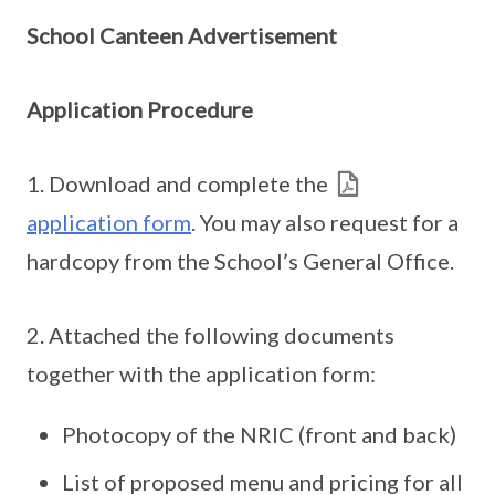
School Canteen Advertisement
Application Procedure
1. Download and complete the
application form
. You may also request for a
hardcopy from the School’s General Office.
2. Attached the following documents
together with the application form:
Photocopy of the NRIC (front and back)
List of proposed menu and pricing for all