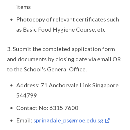
items
Photocopy of relevant certificates such
as Basic Food Hygiene Course, etc
3. Submit the completed application form
and documents by closing date via email OR
to the School's General Office.
Address: 71 Anchorvale Link Singapore
544799
Contact No: 6315 7600
Email:
springdale_ps@moe.edu.sg