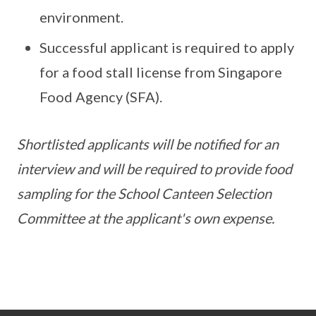
environment.
Successful applicant is required to apply
for a food stall license from Singapore
Food Agency (SFA).
Shortlisted applicants will be notified for an
interview and will be required to provide food
sampling for the School Canteen Selection
Committee at the applicant's own expense.