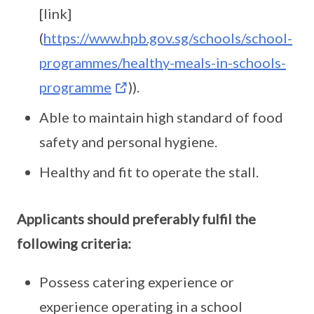
[link]
(
https://www.hpb.gov.sg/schools/school-
programmes/healthy-meals-in-schools-
programme
)).
Able to maintain high standard of food
safety and personal hygiene.
Healthy and fit to operate the stall.
Applicants should preferably fulfil the
following criteria:
Possess catering experience or
experience operating in a school