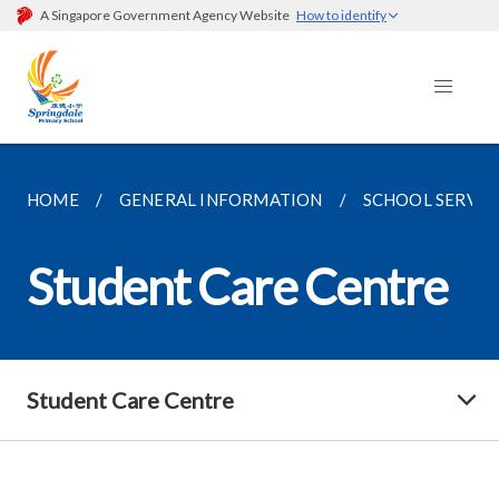
A Singapore Government Agency Website
How to identify
HOME
GENERAL INFORMATION
SCHOOL SERVIC
Student Care Centre
Student Care Centre