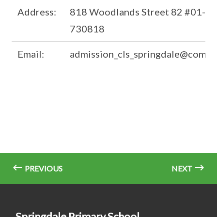
Address:
818 Woodlands Street 82 #01-42
730818
Email:
admission_cls_springdale@commi
PREVIOUS
NEXT
Springdale Primary School