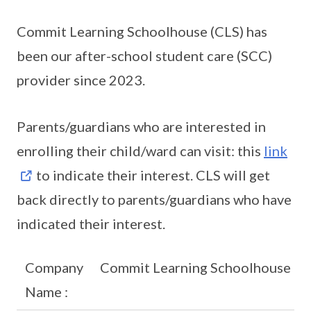
Commit Learning Schoolhouse (CLS) has
been our after-school student care (SCC)
provider since 2023.
Parents/guardians who are interested in
enrolling their child/ward can visit: this
link
to indicate their interest. CLS will get
back directly to parents/guardians who have
indicated their interest.
Company
Commit Learning Schoolhouse
Name :