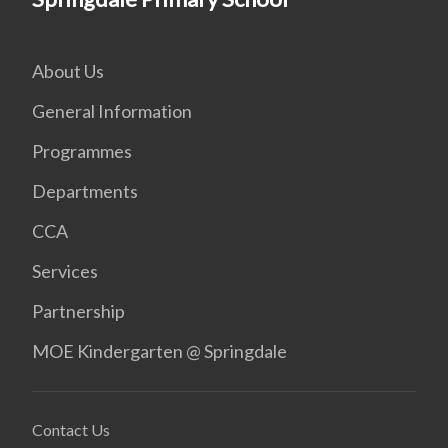
About Us
General Information
Programmes
Departments
CCA
Services
Partnership
MOE Kindergarten @ Springdale
Contact Us