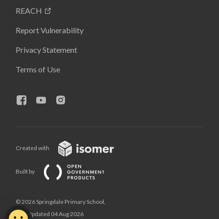
REACH
Report Vulnerability
Privacy Statement
Terms of Use
Created with
Built by
© 2026 Springdale Primary School,
Last Updated 04 Aug 2026